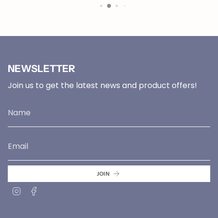
NEWSLETTER
Join us to get the latest news and product offers!
JOIN
Instagram
Facebook