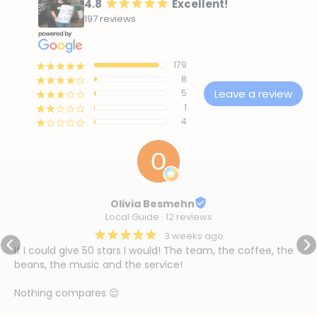
4.8
Excellent!
¡
¡
¡
¡
¡
197 reviews
179
¡
¡
¡
¡
¡
8
¡
¡
¡
¡
¢
Leave a review
5
¡
¡
¡
¢
¢
1
¡
¡
¢
¢
¢
4
¡
¢
¢
¢
¢
Olivia Besmehn
Local Guide · 12 reviews
¡
¡
¡
¡
¡
3 weeks ago
If I could give 50 stars I would! The team, the coffee, the 
beans, the music and the service!

Nothing compares 😌