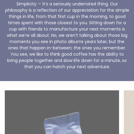
Simplicity — it’s a seriously underrated thing. Our
philosophy is a reflection of our appreciation for the simple
things in life, from that first cup in the morning, to good
times spent with those closest to you. Sitting down for a
cup with friends to manufacture your next moments is
what we’re all about. No, we aren’t talking about those big
moments you see in photo albums years later, but the
ones that happen in-between; the ones you remember.
You see, we like to think good coffee has the ability to
bring people together and slow life down for a minute, so
that you can hatch your next adventure.