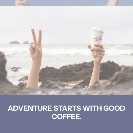
ADVENTURE STARTS WITH GOOD
COFFEE.