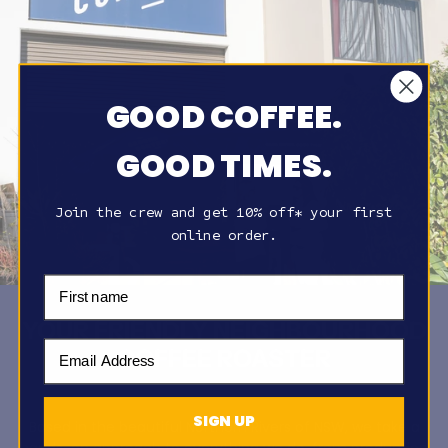
GOOD COFFEE.
GOOD TIMES.
Join the crew and get 10% off* your first
online order.
First Name
YOUR FRIENDLY NEIGHBOURHOOD
Email Address
COFFEE ROASTER
SIGN UP
Based in the beautiful Northern Rivers of NSW, we take a
hands-on approach to everything we do, from production