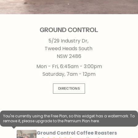
GROUND CONTROL
5/29 Industry Dr,
Tweed Heads South
NSW 2486
Mon - Fri, 6:45am - 3:00pm
Saturday, 7am - 12pm
DIRECTIONS
You're currently using the Free Plan, so this widget has a watermark. To
remove it, please upgrade to the Premium Plan
here.
Ground Control Coffee Roasters