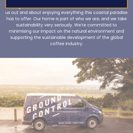
through to distribution. If we’re not on the tools, you’ll find
us out and about enjoying everything this coastal paradise
has to offer. Our home is part of who we are, and we take
sustainability very seriously. We’re committed to
minimising our impact on the natural environment and
supporting the sustainable development of the global
coffee industry.