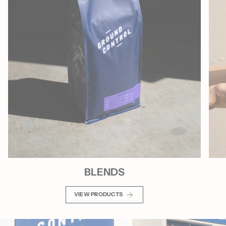
BLENDS
VIEW PRODUCTS